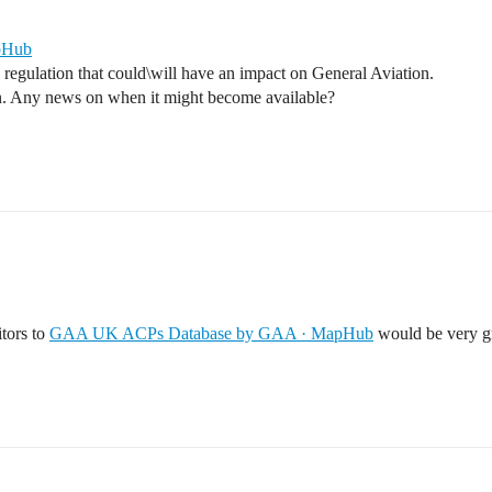
pHub
e regulation that could\will have an impact on General Aviation.
on. Any news on when it might become available?
itors to
GAA UK ACPs Database by GAA · MapHub
would be very gr