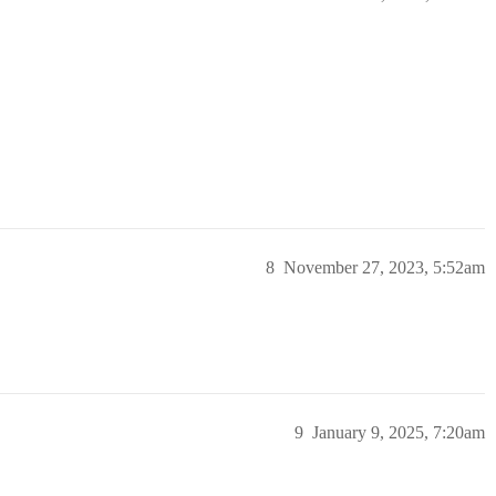
8
November 27, 2023, 5:52am
9
January 9, 2025, 7:20am