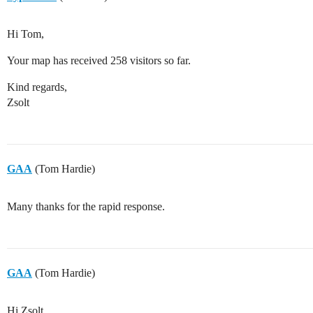
Hi Tom,
Your map has received 258 visitors so far.
Kind regards,
Zsolt
GAA
(Tom Hardie)
Many thanks for the rapid response.
GAA
(Tom Hardie)
Hi Zsolt,