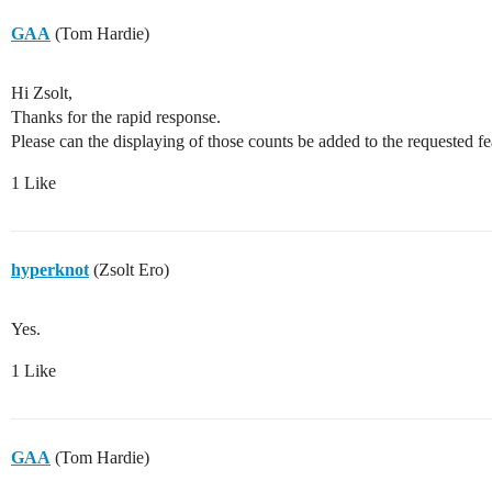
GAA
(Tom Hardie)
Hi Zsolt,
Thanks for the rapid response.
Please can the displaying of those counts be added to the requested fea
1 Like
hyperknot
(Zsolt Ero)
Yes.
1 Like
GAA
(Tom Hardie)