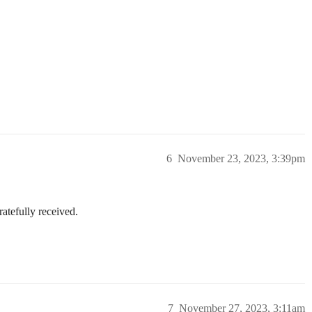
6
November 23, 2023, 3:39pm
atefully received.
7
November 27, 2023, 3:11am