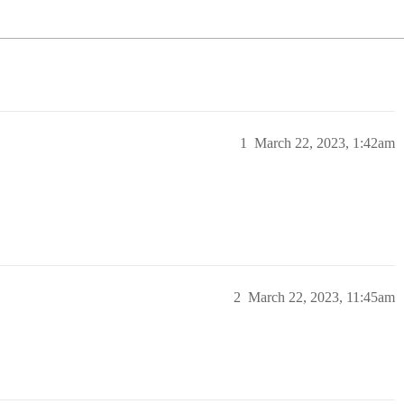
1
March 22, 2023, 1:42am
2
March 22, 2023, 11:45am