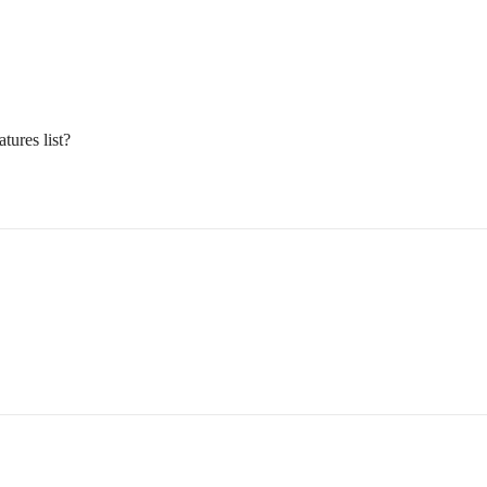
tures list?