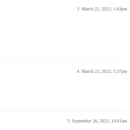
3
March 22, 2023, 1:43pm
4
March 23, 2023, 5:37pm
5
September 26, 2023, 10:41am