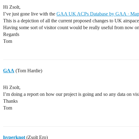
Hi Zsolt,
I’ve just gone live with the
GAA UK ACPs Database by GAA · Ma
This is a depiction of all the current proposed changes to UK airspac
Having some sort of visitor count would be really useful from now 
Regards
Tom
GAA
(Tom Hardie)
Hi Zsolt,
I’m doing a report on how our project is going and so any data on vis
Thanks
Tom
hyperknot
(Zsolt Ero)