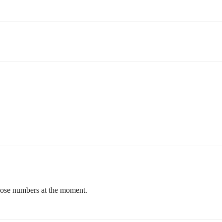
 those numbers at the moment.