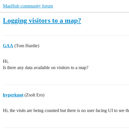
MapHub community forum
Logging visitors to a map?
GAA
(Tom Hardie)
Hi,
Is there any data available on visitors to a map?
hyperknot
(Zsolt Ero)
Hi, the visits are being counted but there is no user facing UI to see