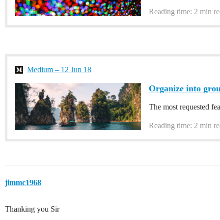
Reading time: 2 min r
Medium – 12 Jun 18
Organize into grou
The most requested fe
Reading time: 2 min r
jimmc1968
Thanking you Sir