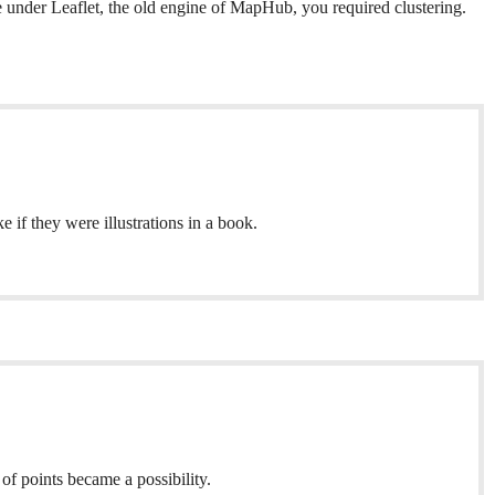
ke under Leaflet, the old engine of MapHub, you required clustering.
if they were illustrations in a book.
f points became a possibility.