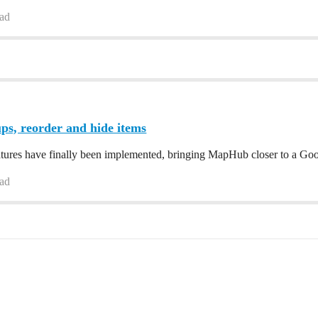
ead
ps, reorder and hide items
atures have finally been implemented, bringing MapHub closer to a Go
ead