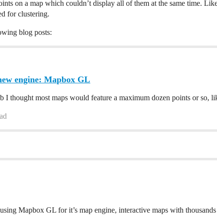
points on a map which couldn’t display all of them at the same time. Li
 for clustering.
owing blog posts:
new engine: Mapbox GL
I thought most maps would feature a maximum dozen points or so, like 
ead
sing Mapbox GL for it’s map engine, interactive maps with thousands o