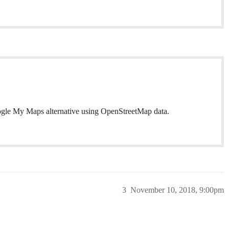
ogle My Maps alternative using OpenStreetMap data.
3
November 10, 2018, 9:00pm