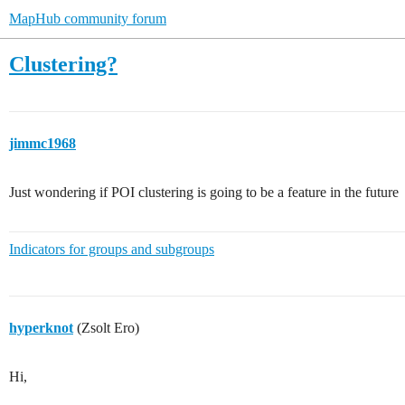
MapHub community forum
Clustering?
jimmc1968
Just wondering if POI clustering is going to be a feature in the future
Indicators for groups and subgroups
hyperknot
(Zsolt Ero)
Hi,