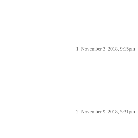
1
November 3, 2018, 9:15pm
2
November 9, 2018, 5:31pm