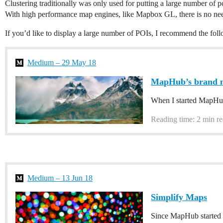
Clustering traditionally was only used for putting a large number of 
With high performance map engines, like Mapbox GL, there is no need
If you’d like to display a large number of POIs, I recommend the foll
Medium – 29 May 18
MapHub’s brand 
When I started MapHub 
Reading time: 2 min r
Medium – 13 Jun 18
Simplify Maps
Since MapHub started u