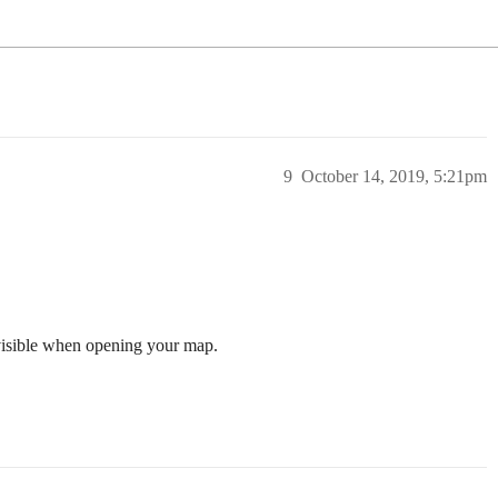
9
October 14, 2019, 5:21pm
 visible when opening your map.