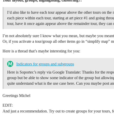
Tour layout, groups, highlighting, clustering?:
I’d also like to have each tour appear above the other tours on the m
each piece within each tour, starting at art piece
#1
and going throug
tour, have it once again appear above the remainder tour, they can r
I’m not absolutely sure I know what you mean, but maybe you meant a
Or, if you activate a tour/group all other items go in “simplify map” 
Here is a thread that’s maybe interesting for you:
Indicators for groups and subgroups
Here is Soportec’s reply via Google Translate: Thanks for the respo
group but be able to show some indicator of the group but allowin
quite understand what is the use case here. Can you maybe post
Greetings Michel
EDIT:
And just a recommendation. Try out to create groups for your tours, f