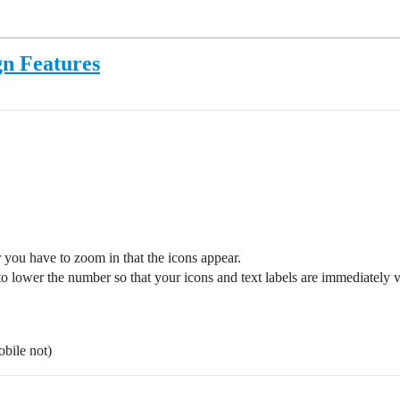
gn Features
 you have to zoom in that the icons appear.
o lower the number so that your icons and text labels are immediately
bile not)