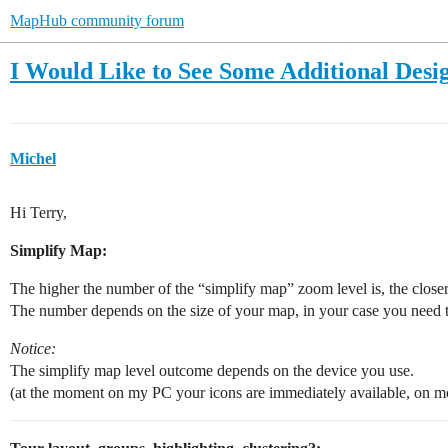
MapHub community forum
I Would Like to See Some Additional Desi
Michel
Hi Terry,
Simplify Map:
The higher the number of the “simplify map” zoom level is, the closer
The number depends on the size of your map, in your case you need t
Notice:
The simplify map level outcome depends on the device you use.
(at the moment on my PC your icons are immediately available, on mo