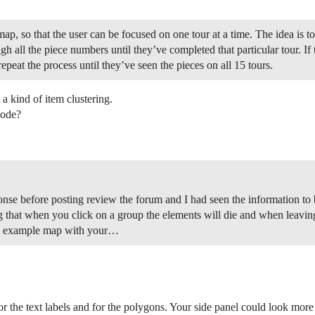
ap, so that the user can be focused on one tour at a time. The idea is to
h all the piece numbers until they’ve completed that particular tour. If 
epeat the process until they’ve seen the pieces on all 15 tours.
 kind of item clustering.
mode?
nse before posting review the forum and I had seen the information to b
g that when you click on a group the elements will die and when leavin
 an example map with your…
or the text labels and for the polygons. Your side panel could look mor