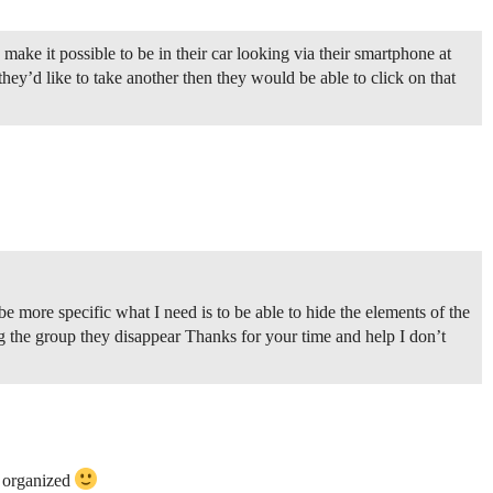
 make it possible to be in their car looking via their smartphone at
they’d like to take another then they would be able to click on that
e more specific what I need is to be able to hide the elements of the
g the group they disappear Thanks for your time and help I don’t
e organized